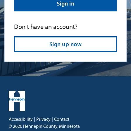
Sign in
Don't have an account?
Sign up now
Accessibility
|
Privacy
|
Contact
©
2026
Hennepin County, Minnesota