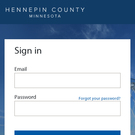
Sign in
Email
Password
Forgot your password?