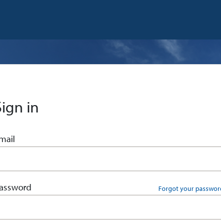
Sign in
mail
assword
Forgot your passwor