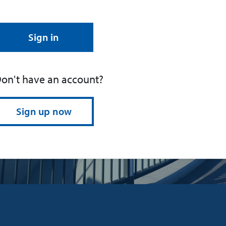
Sign in
on't have an account?
Sign up now